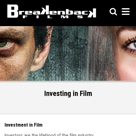
Investing in Film
Investment in Film
Investors are the lifeblood of the film industry.