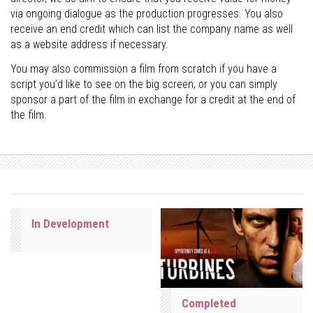
via ongoing dialogue as the production progresses. You also
receive an end credit which can list the company name as well
as a website address if necessary.
You may also commission a film from scratch if you have a
script you’d like to see on the big screen, or you can simply
sponsor a part of the film in exchange for a credit at the end of
the film.
In Development
Completed