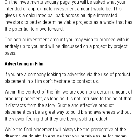
On the investments enquiry page, you will be asked what your
intended or approximate investment amount would be. This
gives us a calculated ball park across multiple interested
investors to better determine viable projects as a whole that has
the potential to move forward.
The actual investment amount you may wish to proceed with is
entirely up to you and will be discussed on a project by project
basis.
Advertising in Film
If you are a company looking to advertise via the use of product
placement in a film don’t hesitate to contact us.
Within the context of the film we are open to a certain amount of
product placement, as long as it is not intrusive to the point that
it distracts from the story. Subtle and effective product
placement can be a great way to build brand awareness without
the viewer feeling that they are being sold a product.
While the final placement will always be the prerogative of the
director, we do aim to ensure that you receive value for money