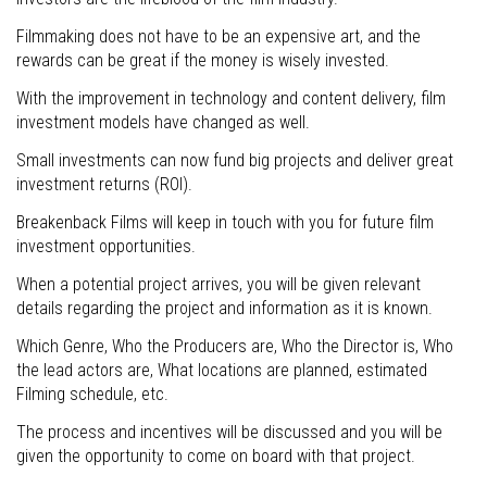
Filmmaking does not have to be an expensive art, and the
rewards can be great if the money is wisely invested.
With the improvement in technology and content delivery, film
investment models have changed as well.
Small investments can now fund big projects and deliver great
investment returns (ROI).
Breakenback Films will keep in touch with you for future film
investment opportunities.
When a potential project arrives, you will be given relevant
details regarding the project and information as it is known.
Which Genre, Who the Producers are, Who the Director is, Who
the lead actors are, What locations are planned, estimated
Filming schedule, etc.
The process and incentives will be discussed and you will be
given the opportunity to come on board with that project.